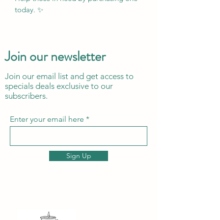
today. ✨
Join our newsletter
Join our email list and get access to
specials deals exclusive to our
subscribers.
Enter your email here
Sign Up