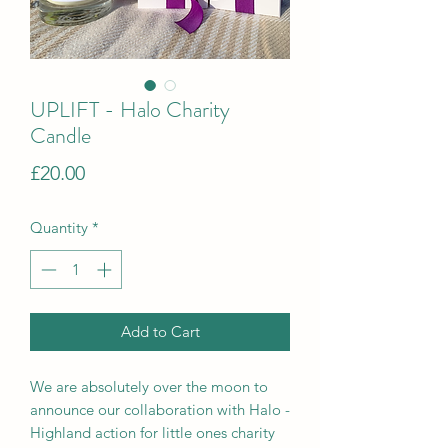
UPLIFT - Halo Charity
Candle
Price
£20.00
Quantity
*
Add to Cart
We are absolutely over the moon to
announce our collaboration with Halo -
Highland action for little ones charity