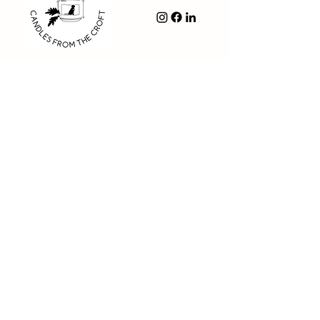
Navigation
- Shop
- About Us
- FAQ
- Contact us
- Privacy Policy
- Delivery & Returns Policy