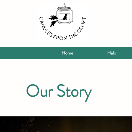
Home
Halo
Our Story