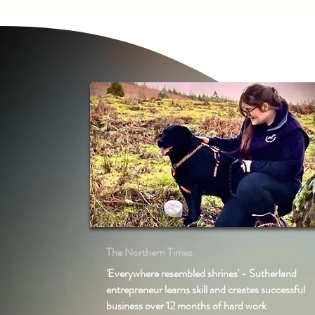
The Northern Times
'Everywhere resembled shrines' - Sutherland
entrepreneur learns skill and creates successful
business over 12 months of hard work