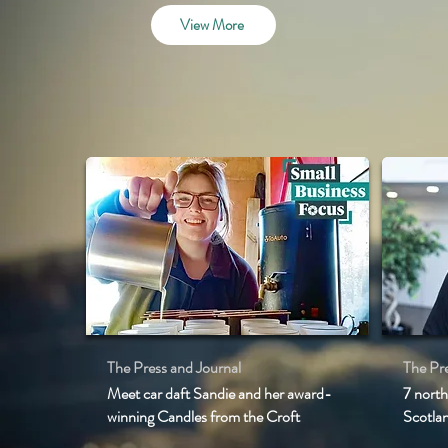
View More
The Press and Journal
The Pre
Meet car daft Sandie and her award-
7 north
winning Candles from the Croft
Scotla