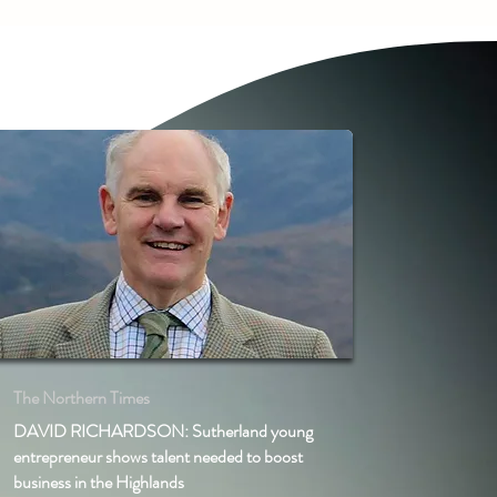
The Northern Times
DAVID RICHARDSON: Sutherland young
entrepreneur shows talent needed to boost
business in the Highlands