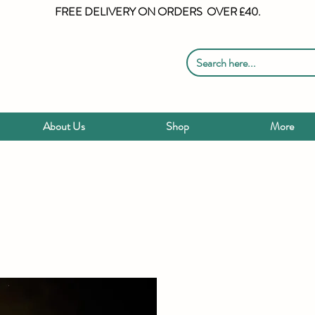
FREE DELIVERY ON ORDERS OVER £40.
About Us
Shop
More