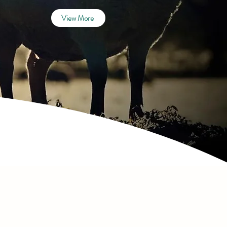
View More