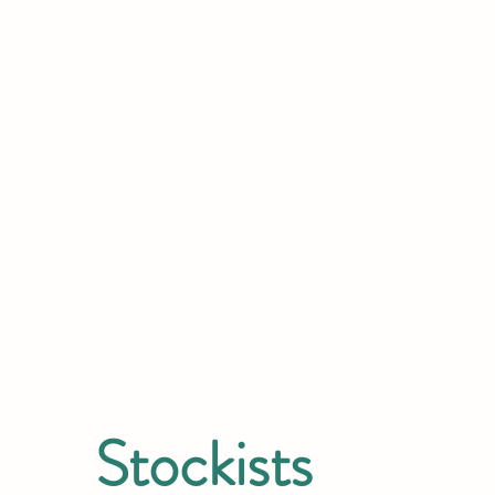
Stockists