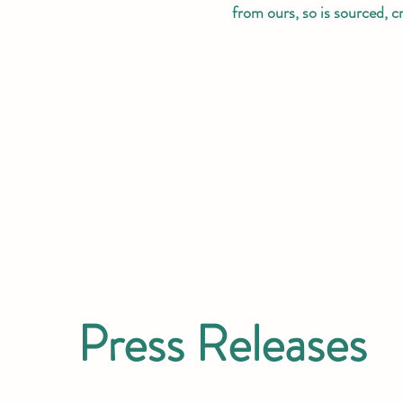
from ours, so is sourced, 
Press Releases