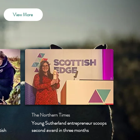
View More
The Northern Times
Young Sutherland entrepreneur scoops
tish
second award in three months