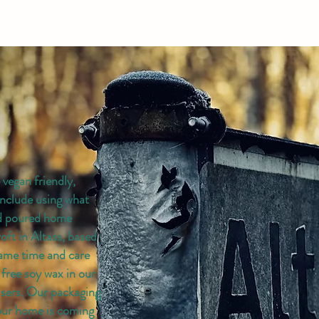
vegan friendly,
include using what
nd poured home
roft in Altass, based
same time and care
 free soy wax in our
users. Our packaging
your home is coming