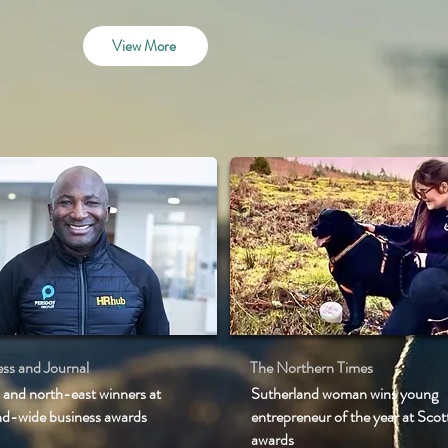
View More
ss and Journal
The Northern Times
 and north-east winners at
Sutherland woman wins young
nd-wide business awards
entrepreneur of the year at Scot
awards