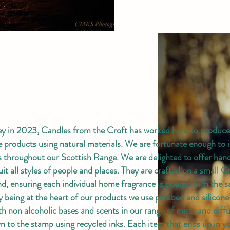
ey in 2023, Candles from the Croft has worked hard to produce 
le products using natural materials. We are fortunate enough to 
rs throughout our Scottish Range. We are delighted to offer ha
uit all styles of people and places. They are crafted on a small C
nd, ensuring each individual home fragrance is poured with the 
ly being at the heart of our products we use paraben and silicone
th non alcoholic bases and scents in our range of mists and diff
own to the stamp using recycled inks. Each item that ends up in 