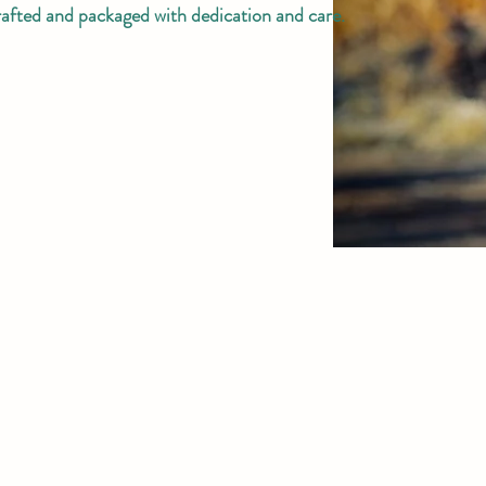
crafted and packaged with dedication and care.