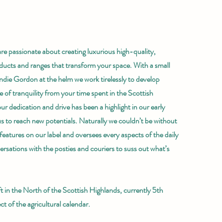
re passionate about creating luxurious high-quality,
ducts and ranges that transform your space. With a small
die Gordon at the helm we work tirelessly to develop
 of tranquility from your time spent in the Scottish
r dedication and drive has been a highlight in our early
us to reach new potentials. Naturally we couldn’t be without
eatures on our label and oversees every aspects of the daily
ersations with the posties and couriers to suss out what’s
 in the North of the Scottish Highlands, currently 5th
t of the agricultural calendar.