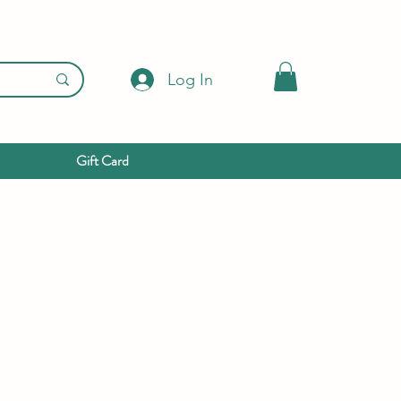
Log In
Gift Card