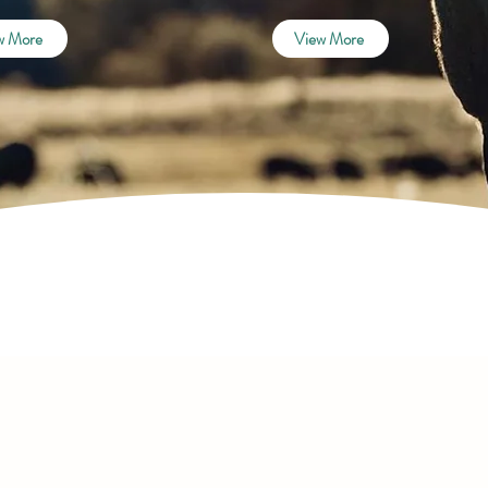
w More
View More