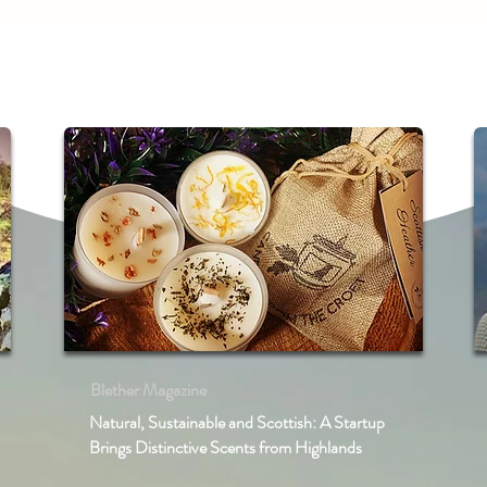
Blether Magazine
Natural, Sustainable and Scottish: A Startup
Brings Distinctive Scents from Highlands