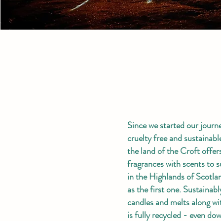
Since we started our journ
cruelty free and sustainab
the land of the Croft offe
fragrances with scents to s
in the Highlands of Scotla
as the first one. Sustainab
candles and melts along wi
is fully recycled - even d