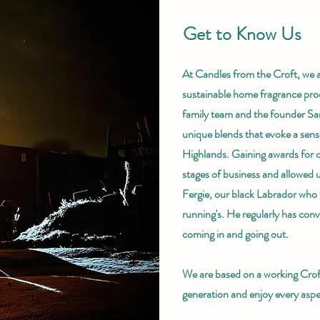
Get to Know Us
At Candles from the Croft, we a
sustainable home fragrance pro
family team and the founder San
unique blends that evoke a sense
Highlands. Gaining awards for ou
stages of business and allowed 
Fergie, our black Labrador who f
running's. He regularly has conv
coming in and going out.
We are based on a working Croft
generation and enjoy every aspec