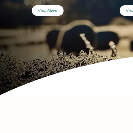
View More
Vie