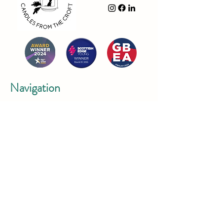
Navigation
- Shop
- About Us
- FAQ
- Contact us
- Privacy Policy
- Delivery & Returns Policy
Contact Us