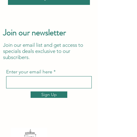
Join our newsletter
Join our email list and get access to
specials deals exclusive to our
subscribers.
Enter your email here
Sign Up