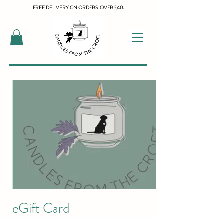
FREE DELIVERY ON ORDERS OVER £40.
eGift Card