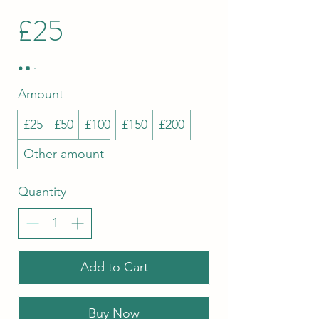
£25
Amount
£25
£50
£100
£150
£200
Other amount
Quantity
Add to Cart
Buy Now