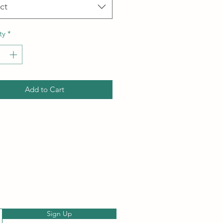
ct
ty
*
Add to Cart
Sign Up