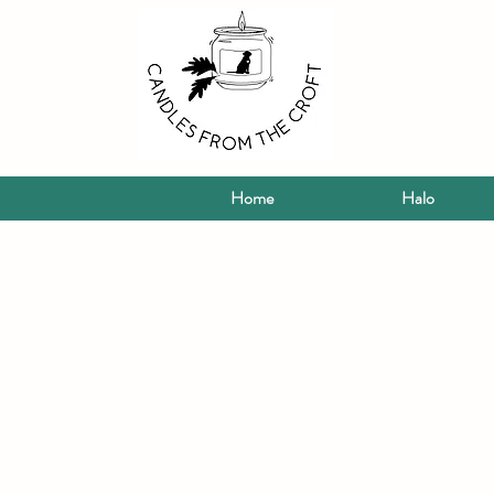
Home
Halo