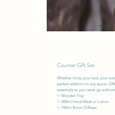
Counter Gift Set
Whether it’s by your bed, your sink
perfect addition to any space. Offe
essentials so you never go without
✨ Wooden Tray
✨ 300ml Hand Wash or Lotion
✨ 100ml Room Diffuser