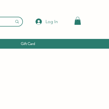
Log In
Gift Card