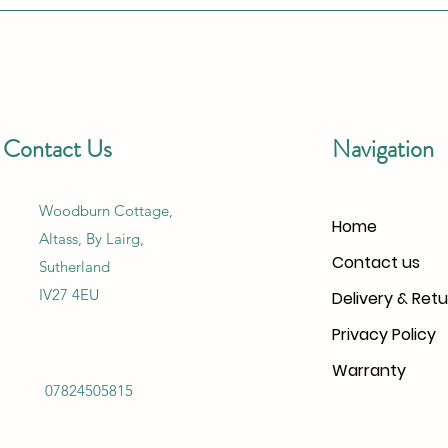
Contact Us
Navigation
Woodburn Cottage,
Home
Altass, By Lairg,
Contact us
Sutherland
IV27 4EU
Delivery & Retu
Privacy Policy
Warranty
07824505815