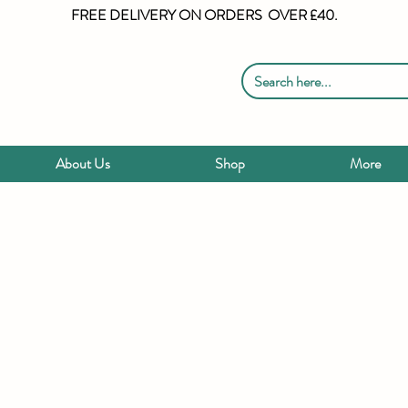
FREE DELIVERY ON ORDERS OVER £40.
About Us
Shop
More