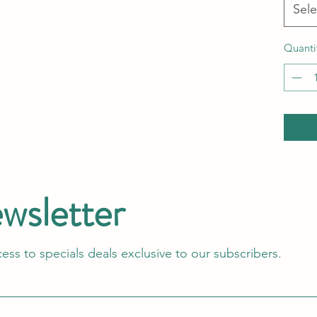
Sele
Quanti
ewsletter
cess to specials deals exclusive to our subscribers.