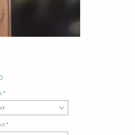
Price
0
s
*
ct
ct
*