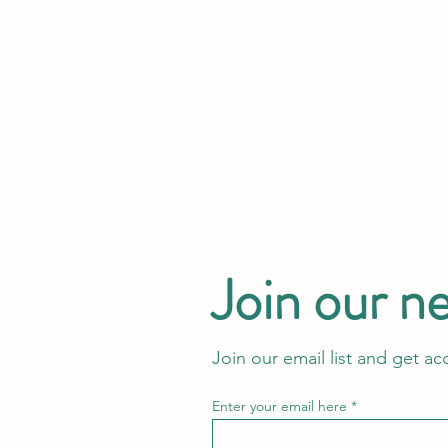
Join our n
Join our email list and get ac
Enter your email here