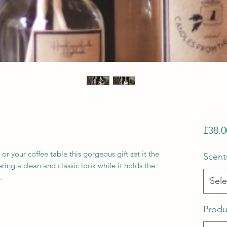
£38.0
 or your coffee table this gorgeous gift set it the
Scent
ring a clean and classic look while it holds the
.
Sele
Produ