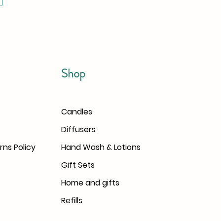
Shop
Candles
Diffusers
rns Policy
Hand Wash & Lotions
Gift Sets
Home and gifts
Refills