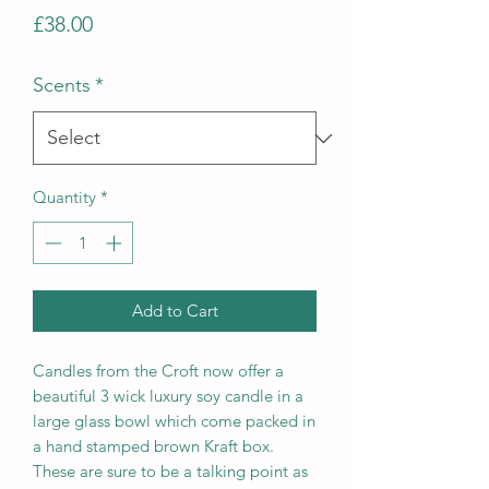
Price
£38.00
Scents
*
Quantity
*
Add to Cart
Candles from the Croft now offer a
beautiful 3 wick luxury soy candle in a
large glass bowl which come packed in
a hand stamped brown Kraft box.
These are sure to be a talking point as