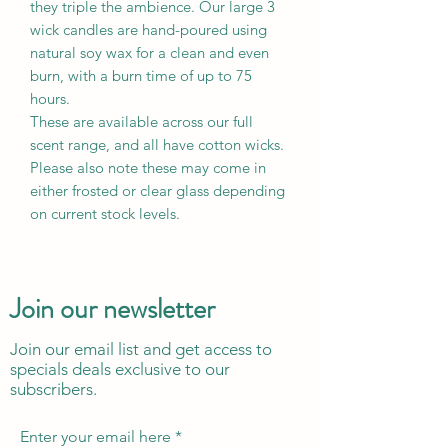
they triple the ambience. Our large 3
wick candles are hand-poured using
natural soy wax for a clean and even
burn, with a burn time of up to 75
hours.
These are available across our full
scent range, and all have cotton wicks.
Please also note these may come in
either frosted or clear glass depending
on current stock levels.
Join our newsletter
Join our email list and get access to
specials deals exclusive to our
subscribers.
Enter your email here