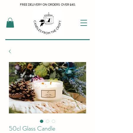
FREE DELIVERY ON ORDERS OVER £40.
50cl Glass Candle