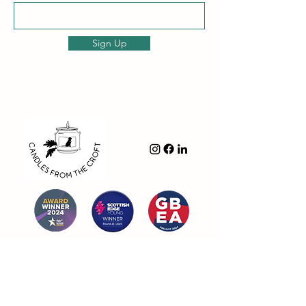
Sign Up
Navigation
- Shop