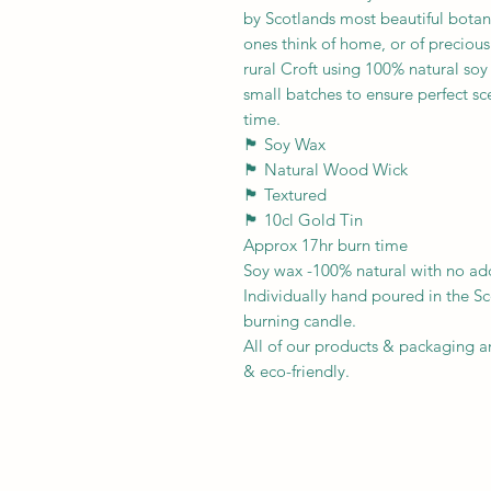
by Scotlands most beautiful botan
ones think of home, or of preciou
rural Croft using 100% natural so
small batches to ensure perfect sc
time.
🏴󠁧󠁢󠁳󠁣󠁴󠁿 Soy Wax
🏴󠁧󠁢󠁳󠁣󠁴󠁿 Natural Wood Wick
🏴󠁧󠁢󠁳󠁣󠁴󠁿 Textured
🏴󠁧󠁢󠁳󠁣󠁴󠁿 10cl Gold Tin
Approx 17hr burn time
Soy wax -100% natural with no add
Individually hand poured in the Sc
burning candle.
All of our products & packaging a
& eco-friendly.