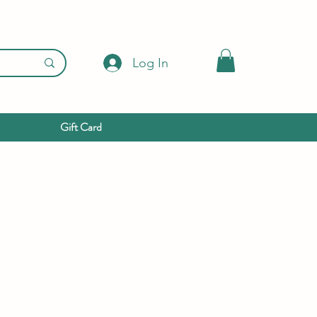
Log In
Gift Card