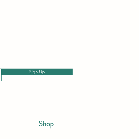
Sign Up
Shop