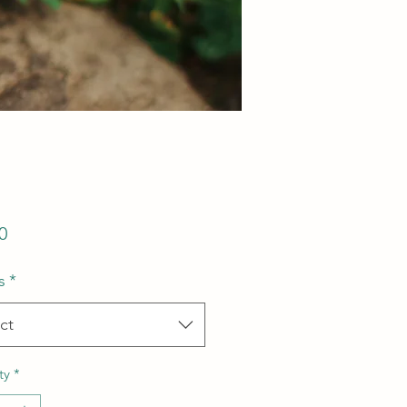
Price
0
s
*
ct
ty
*