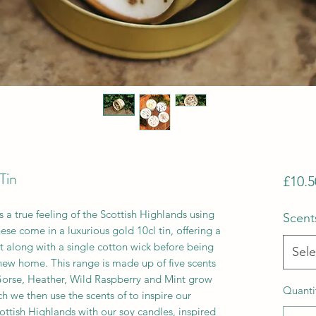
Tin
£10.5
s a true feeling of the Scottish Highlands using
Scent
ese come in a luxurious gold 10cl tin, offering a
nt along with a single cotton wick before being
Sele
 new home. This range is made up of five scents
 Gorse, Heather, Wild Raspberry and Mint grow
Quanti
ch we then use the scents of to inspire our
ottish Highlands with our soy candles, inspired