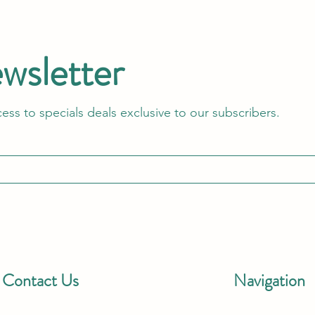
ewsletter
cess to specials deals exclusive to our subscribers.
Contact Us
Navigation