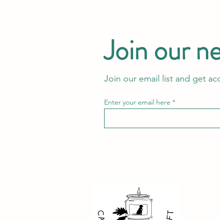
Join our n
Join our email list and get ac
Enter your email here