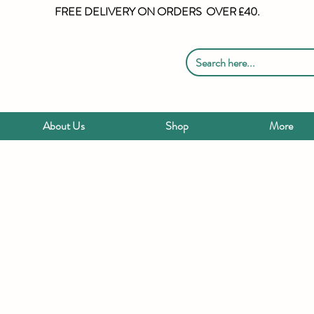
FREE DELIVERY ON ORDERS OVER £40.
About Us
Shop
More