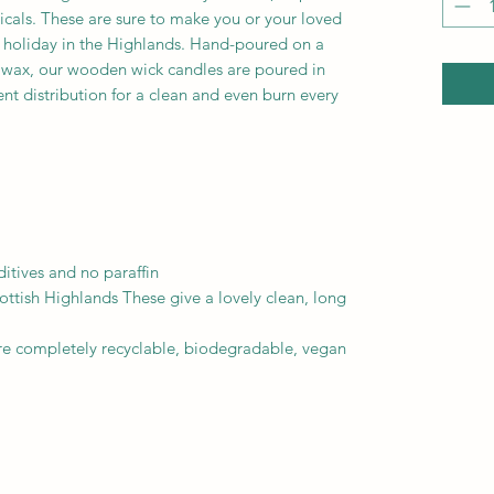
icals. These are sure to make you or your loved
s holiday in the Highlands. Hand-poured on a
y wax, our wooden wick candles are poured in
ent distribution for a clean and even burn every
itives and no paraffin
ottish Highlands These give a lovely clean, long
re completely recyclable, biodegradable, vegan