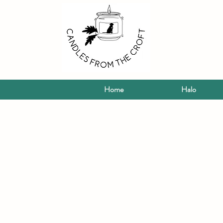
Home
Halo