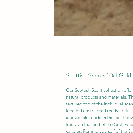
Scottish Scents 10cl Gold 
Our Scottish Scent collection offer
natural products and materials. Th
textured top of the individual sce
labelled and packed ready for its
and we take pride in the fact the
freely on the land of the Croft whi
candles. Remind yourself of the Sc